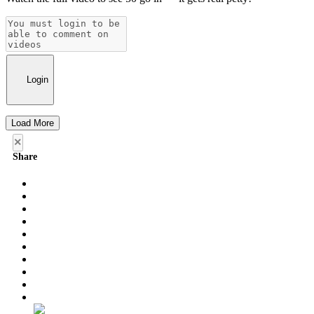
Login
Load More
×
Share