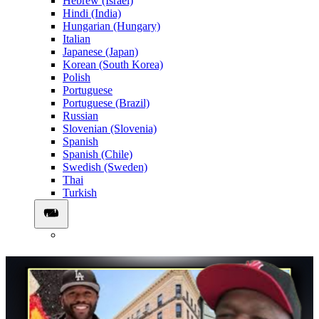
Hebrew (Israel)
Hindi (India)
Hungarian (Hungary)
Italian
Japanese (Japan)
Korean (South Korea)
Polish
Portuguese
Portuguese (Brazil)
Russian
Slovenian (Slovenia)
Spanish
Spanish (Chile)
Swedish (Sweden)
Thai
Turkish