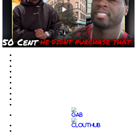
Play
Video