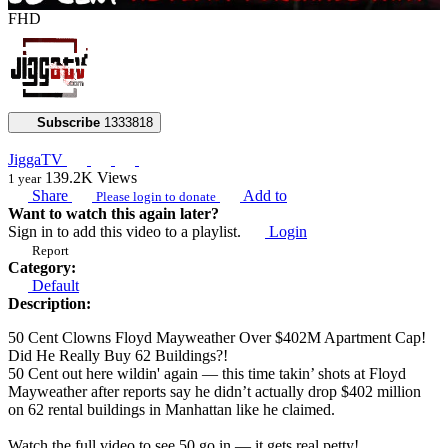
FHD
Subscribe
1333818
JiggaTV
139.2K
Views
1 year
Share
Add to
Please login to donate
Want to watch this again later?
Sign in to add this video to a playlist.
Login
Report
Category:
Default
Description:
50 Cent Clowns Floyd Mayweather Over $402M Apartment Cap!
Did He Really Buy 62 Buildings?!
50 Cent out here wildin' again — this time takin’ shots at Floyd
Mayweather after reports say he didn’t actually drop $402 million
on 62 rental buildings in Manhattan like he claimed.
Watch the full video to see 50 go in — it gets real petty!