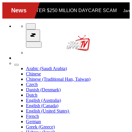
Arabic (Saudi Arabia)
Chinese
Chinese (Traditional Han, Taiwan)
Czech
Danish (Denmark)
Dutch
English (Australia)
English (Canada)
English (United States)
French
German
Greek (Greece)