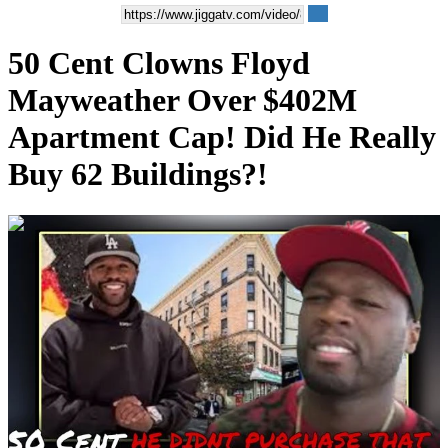
50 Cent Clowns Floyd
Mayweather Over $402M
Apartment Cap! Did He Really
Buy 62 Buildings?!
00:05:56