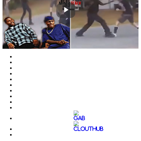
Play
Video