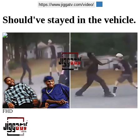
Should've stayed in the vehicle.
00:01:02
FHD