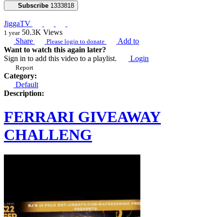
Subscribe
1333818
JiggaTV
50.3K
Views
1 year
Share
Add to
Please login to donate
Want to watch this again later?
Sign in to add this video to a playlist.
Login
Report
Category:
Default
Description:
FERRARI GIVEAWAY
CHALLENG