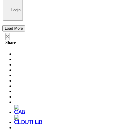
Login
Load More
×
Share