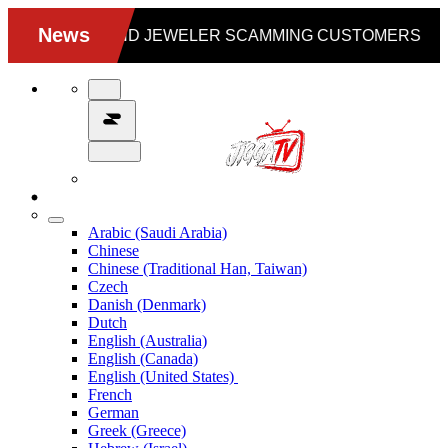
Arabic (Saudi Arabia)
Chinese
Chinese (Traditional Han, Taiwan)
Czech
Danish (Denmark)
Dutch
English (Australia)
English (Canada)
English (United States)
French
German
Greek (Greece)