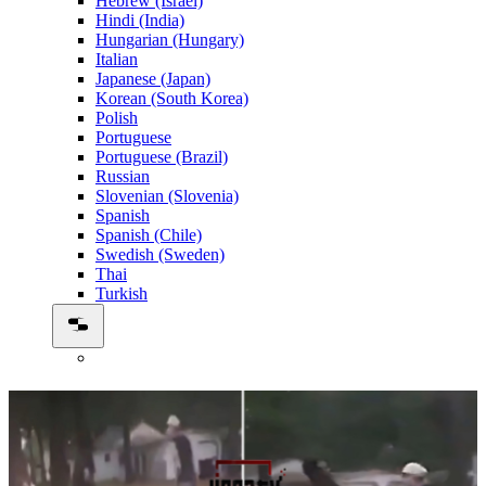
Hebrew (Israel)
Hindi (India)
Hungarian (Hungary)
Italian
Japanese (Japan)
Korean (South Korea)
Polish
Portuguese
Portuguese (Brazil)
Russian
Slovenian (Slovenia)
Spanish
Spanish (Chile)
Swedish (Sweden)
Thai
Turkish