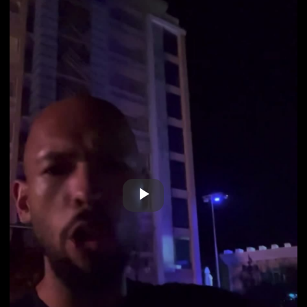
Play
Video