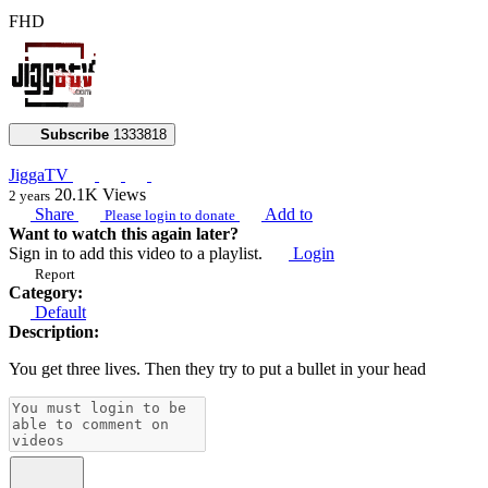
FHD
Subscribe
1333818
JiggaTV
20.1K
Views
2 years
Share
Add to
Please login to donate
Want to watch this again later?
Sign in to add this video to a playlist.
Login
Report
Category:
Default
Description:
You get three lives. Then they try to put a bullet in your head