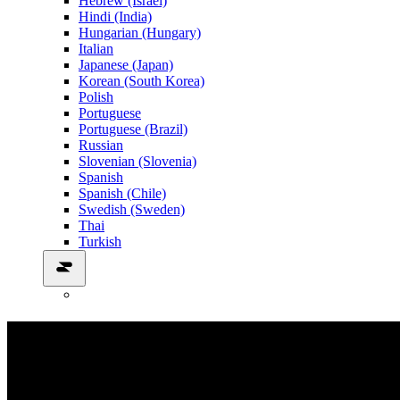
Hebrew (Israel)
Hindi (India)
Hungarian (Hungary)
Italian
Japanese (Japan)
Korean (South Korea)
Polish
Portuguese
Portuguese (Brazil)
Russian
Slovenian (Slovenia)
Spanish
Spanish (Chile)
Swedish (Sweden)
Thai
Turkish