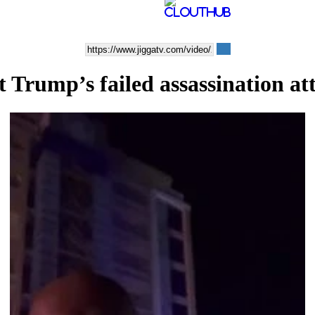
 Trump’s failed assassination a