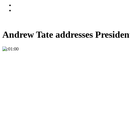
Andrew Tate addresses President
00:01:00