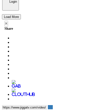
Login
Load More
×
Share