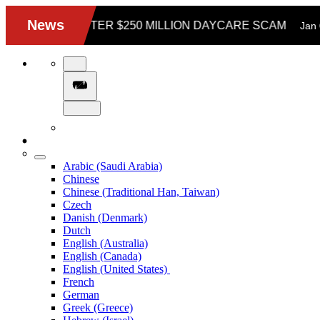
Arabic (Saudi Arabia)
Chinese
Chinese (Traditional Han, Taiwan)
Czech
Danish (Denmark)
Dutch
English (Australia)
English (Canada)
English (United States)
French
German
Greek (Greece)