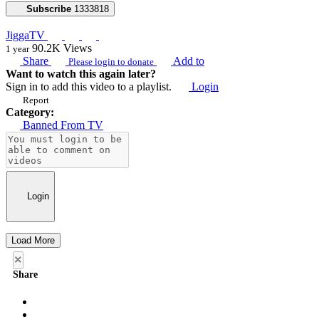
Subscribe
1333818
JiggaTV
90.2K
Views
1 year
Share
Add to
Please login to donate
Want to watch this again later?
Sign in to add this video to a playlist.
Login
Report
Category:
Banned From TV
Login
Load More
×
Share