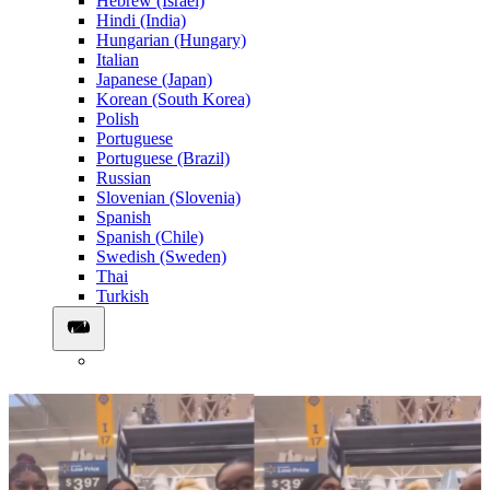
Hebrew (Israel)
Hindi (India)
Hungarian (Hungary)
Italian
Japanese (Japan)
Korean (South Korea)
Polish
Portuguese
Portuguese (Brazil)
Russian
Slovenian (Slovenia)
Spanish
Spanish (Chile)
Swedish (Sweden)
Thai
Turkish