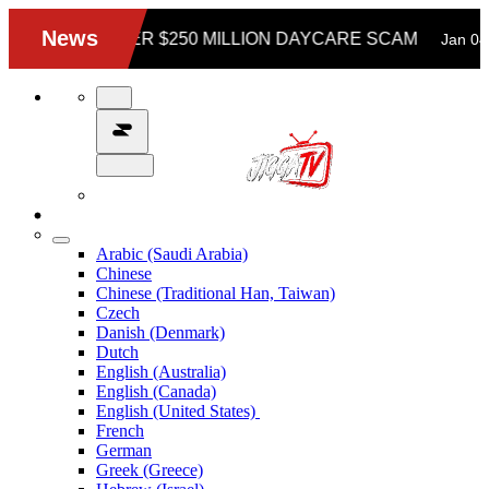
Arabic (Saudi Arabia)
Chinese
Chinese (Traditional Han, Taiwan)
Czech
Danish (Denmark)
Dutch
English (Australia)
English (Canada)
English (United States)
French
German
Greek (Greece)