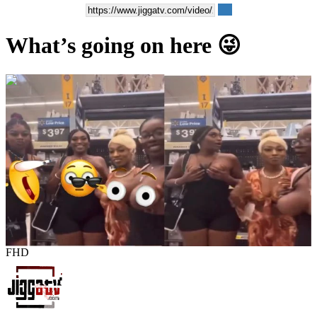
What’s going on here 😜
00:00:04
FHD