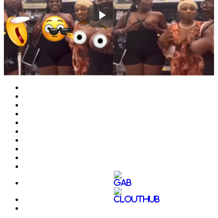
Play
Video