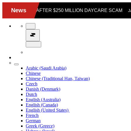
Arabic (Saudi Arabia)
Chinese
Chinese (Traditional Han, Taiwan)
Czech
Danish (Denmark)
Dutch
English (Australia)
English (Canada)
English (United States)
French
German
Greek (Greece)