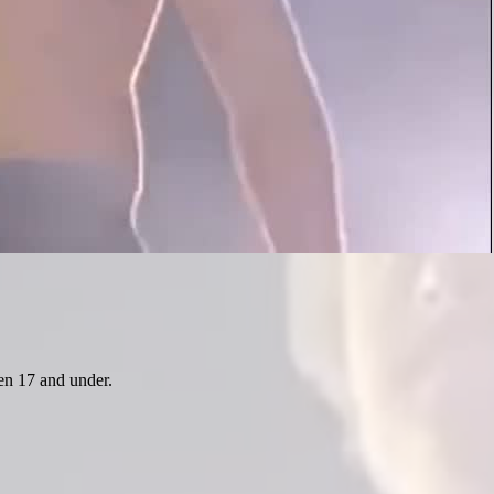
ren 17 and under.