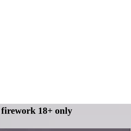
 firework 18+ only