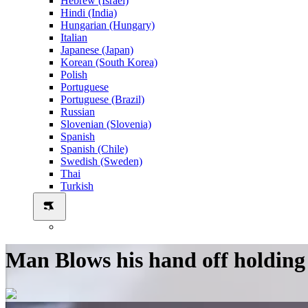
Hebrew (Israel)
Hindi (India)
Hungarian (Hungary)
Italian
Japanese (Japan)
Korean (South Korea)
Polish
Portuguese
Portuguese (Brazil)
Russian
Slovenian (Slovenia)
Spanish
Spanish (Chile)
Swedish (Sweden)
Thai
Turkish
Man Blows his hand off holding