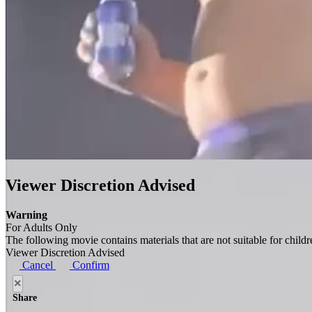
Viewer Discretion Advised
Warning
For Adults Only
The following movie contains materials that are not suitable for child
Viewer Discretion Advised
Cancel
Confirm
×
Share