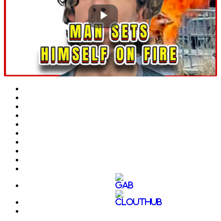
Play
Video