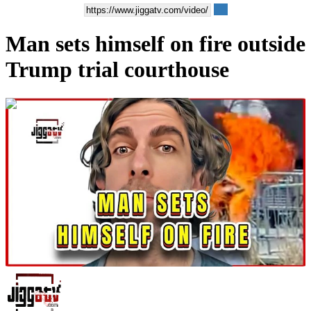
Man sets himself on fire outside
Trump trial courthouse
00:02:59