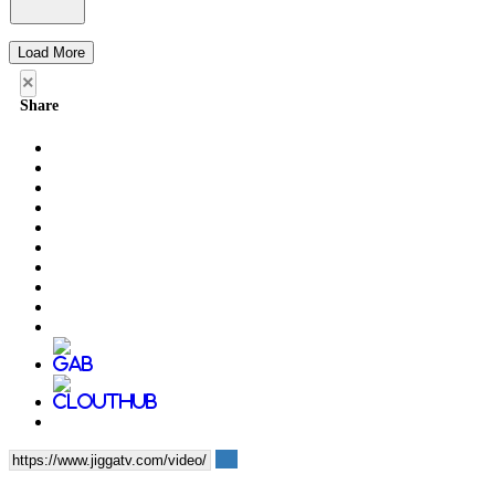
Load More
×
Share