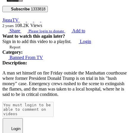
Subscribe
1333818
JiggaTV
108.2K
Views
2 years
Share
Add to
Please login to donate
Want to watch this again later?
Sign in to add this video to a playlist.
Login
Report
Category:
Banned From TV
Description:
A man set himself on fire Friday outside the Manhattan courthouse
where former President Donald Trump is on trial in his "hush
money" case. Emergency crews rushed to the scene to extinguish
the flames, and the man was taken to a local hospital, where he is
said to be in critical condition.
Login