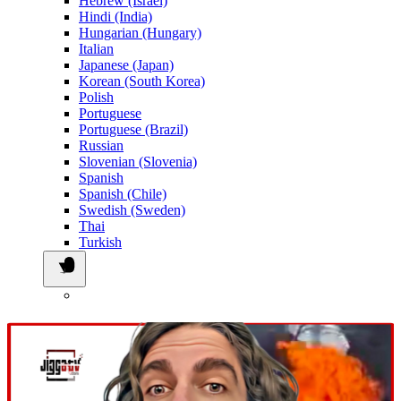
Hebrew (Israel)
Hindi (India)
Hungarian (Hungary)
Italian
Japanese (Japan)
Korean (South Korea)
Polish
Portuguese
Portuguese (Brazil)
Russian
Slovenian (Slovenia)
Spanish
Spanish (Chile)
Swedish (Sweden)
Thai
Turkish