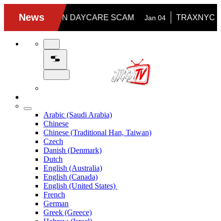
Arabic (Saudi Arabia)
Chinese
Chinese (Traditional Han, Taiwan)
Czech
Danish (Denmark)
Dutch
English (Australia)
English (Canada)
English (United States)
French
German
Greek (Greece)